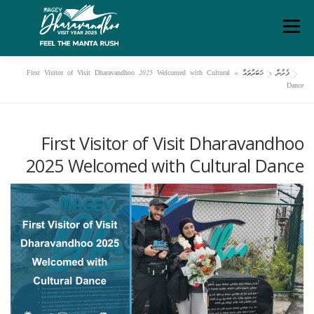
Ski
Menu
t
conten
First Visitor of Visit Dharavandhoo 2025 Welcomed with Cultural
»
ޚަބަރުތައް
»
ފެށުން
ދަރަވަންދޫ އިބަމަ
މަހޯލި
ގަވާއިދުތަކާއި އުސޫލުތައް
Dance
ސަރވިސް ޗާޓަރ
ޑައުންލޯޑްސް
ރިޕޯޓްތައް
ފެށުން
First Visitor of Visit Dharavandhoo
2025 Welcomed with Cultural Dance