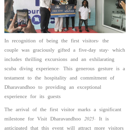
In recognition of being the first visitors, the
couple was graciously gifted a five-day stay, which
includes thrilling excursions and an exhilarating
scuba diving experience. This generous gesture is a
testament to the hospitality and commitment of
Dharavandhoo to providing an exceptional
experience for its guests
The arrival of the first visitor marks a significant
milestone for Visit Dharavandhoo 2025. It is
anticipated that this event will attract more visitors