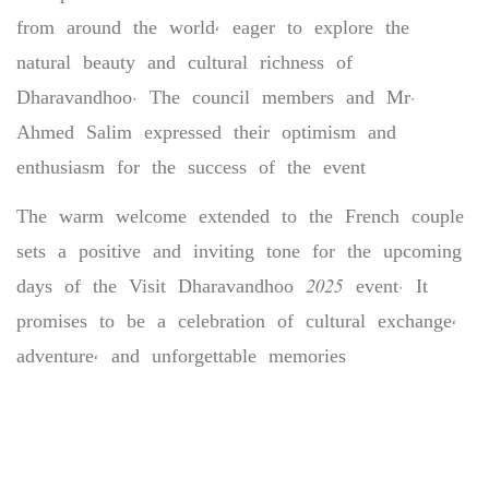
from around the world, eager to explore the
natural beauty and cultural richness of
Dharavandhoo. The council members and Mr.
Ahmed Salim expressed their optimism and
enthusiasm for the success of the event
The warm welcome extended to the French couple
sets a positive and inviting tone for the upcoming
days of the Visit Dharavandhoo 2025 event. It
promises to be a celebration of cultural exchange,
adventure, and unforgettable memories