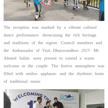
The reception was marked by a vibrant cultural
dance performance, showcasing the rich heritage
and traditions of the region. Council members and
the Ambassador of Visit Dharavandhoo 2025, Mr.
Ahmed Salim, were present to extend a warm
welcome to the couple. The festive atmosphere was
filled with smiles, applause, and the rhythmic beats
of traditional music