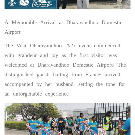
A Memorable Arrival at Dharavandhoo Domestic
Airport
The Visit Dharavandhoo 2025 event commenced
with grandeur and joy as the first visitor was
welcomed at Dharavandhoo Domestic Airport. The
distinguished guest, hailing from France, arrived
accompanied by her husband, setting the tone for
an unforgettable experience